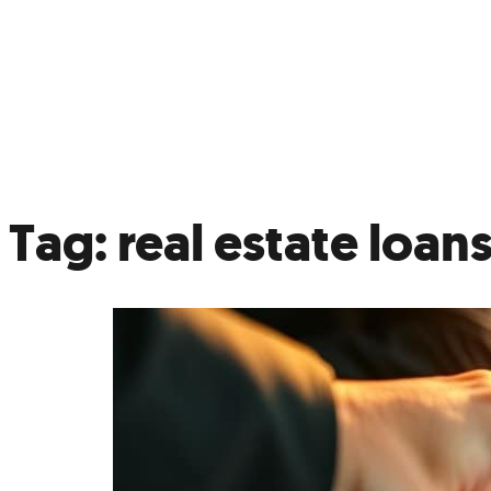
Not
Ref
Tag:
real estate loan