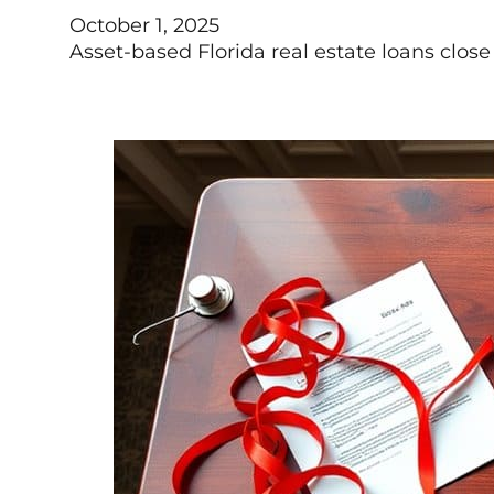
October 1, 2025
Asset-based Florida real estate loans close