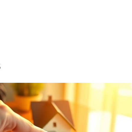
e Purchase Program
inance and Cash-Out Loans
s