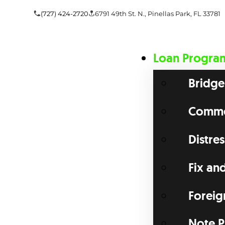
(727) 424-2720
6791 49th St. N., Pinellas Park, FL 33781
Loan Progra
Bridge
Commer
Distre
Fix an
Foreig
Note P