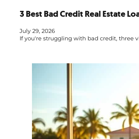
3 Best Bad Credit Real Estate Lo
July 29, 2026
If you're struggling with bad credit, three 