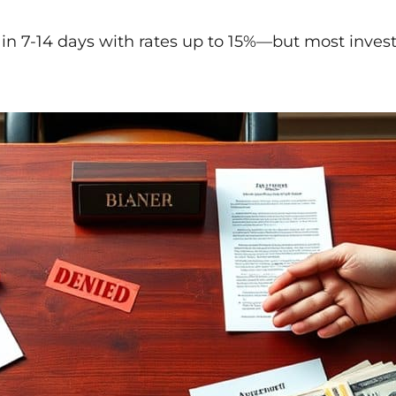
 in 7-14 days with rates up to 15%—but most investo