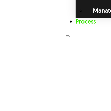
Manat
Process
Loan Prog
Bri
Com
Dis
Fix
For