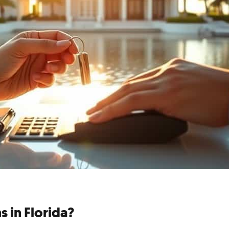
s in Florida?