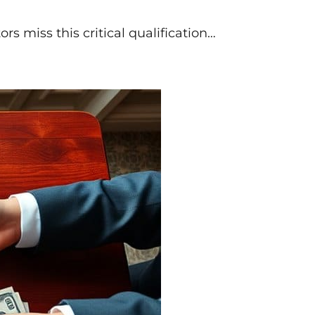
rs miss this critical qualification…