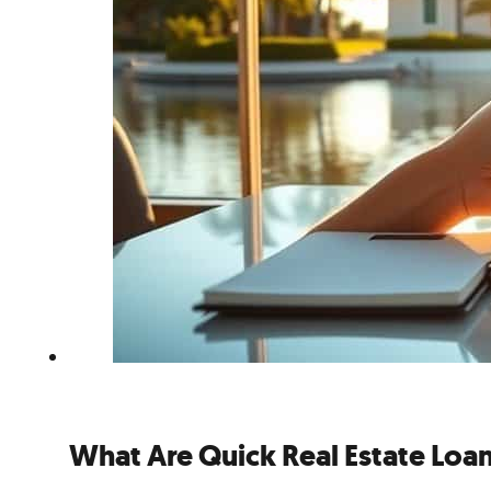
What Are Quick Real Estate Loan