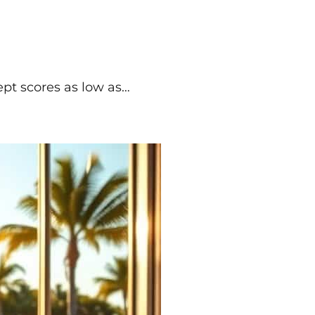
cept scores as low as…