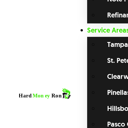
Refina
Service Area
Tampa
St. Pe
Clearw
Pinell
Hillsb
Pasco