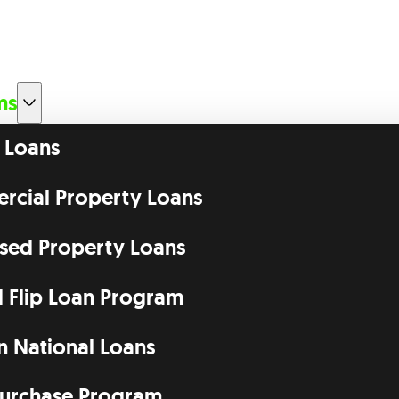
ms
 Loans
cial Property Loans
ssed Property Loans
d Flip Loan Program
n National Loans
urchase Program