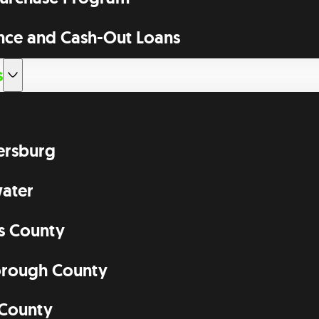
nce and Cash-Out Loans
s
tersburg
ater
as County
orough County
 County