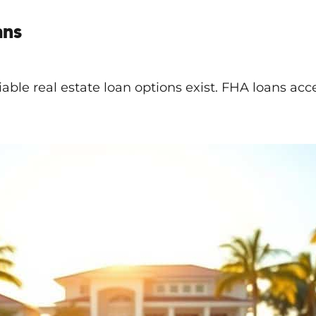
ans
viable real estate loan options exist. FHA loans ac