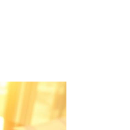
Pasco County
Manatee County