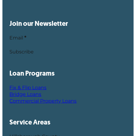
Join our Newsletter
Email
*
Subscribe
Loan Programs
Fix & Flip Loans
Bridge Loans
Commercial Property Loans
Service Areas