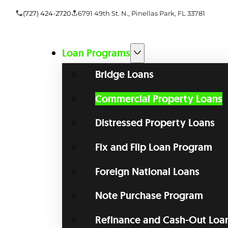
(727) 424-2720
6791 49th St. N., Pinellas Park, FL 33781
Loan Programs
Bridge Loans
Commercial Property Loans
Distressed Property Loans
Fix and Flip Loan Program
Foreign National Loans
Note Purchase Program
Refinance and Cash-Out Loa