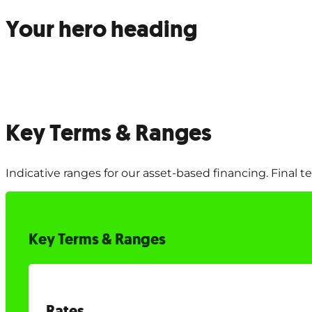
Your hero heading
Key Terms & Ranges
Indicative ranges for our asset-based financing. Final 
Key Terms & Ranges
Rates