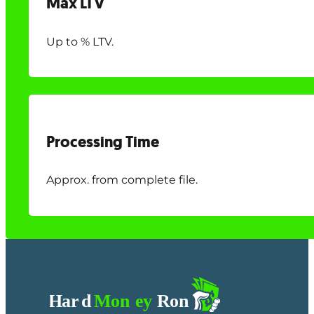
Max LTV
Up to % LTV.
Processing Time
Approx. from complete file.