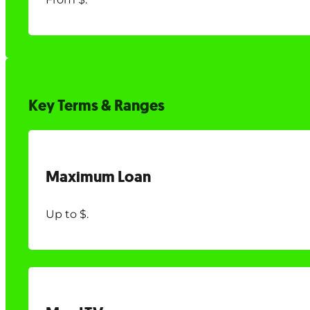
Key Terms & Ranges
Maximum Loan
Up to $.