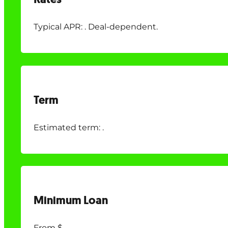
Typical APR: . Deal-dependent.
Term
Estimated term: .
Minimum Loan
From $.