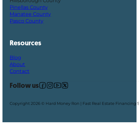
Hillsborough County
Pinellas County
Manatee County
Pasco County
Resources
Blog
About
Contact
Follow us
Follow us on Facebook
Follow us on Instagram
Follow us on YouTube
Follow us on X
Copyright 2026 © Hard Money Ron | Fast Real Estate Financing 