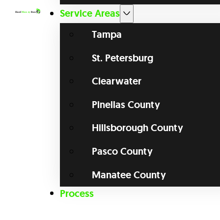
Service Areas
Tampa
St. Petersburg
Clearwater
Pinellas County
Hillsborough County
Pasco County
Manatee County
Process