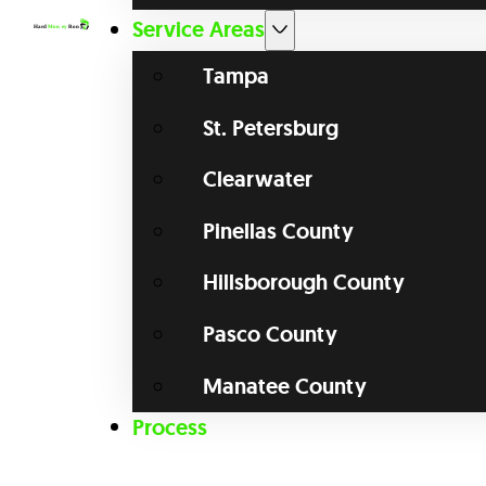
Service Areas
Tampa
St. Petersburg
Clearwater
Pinellas County
Hillsborough County
Pasco County
Manatee County
Process