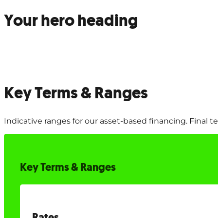
Your hero heading
Key Terms & Ranges
Indicative ranges for our asset-based financing. Final 
Key Terms & Ranges
Rates