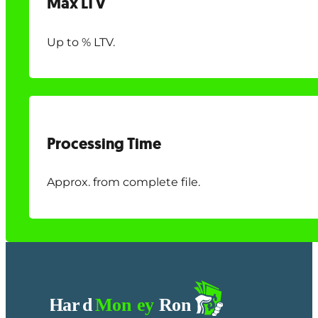
Max LTV
Up to % LTV.
Processing Time
Approx. from complete file.