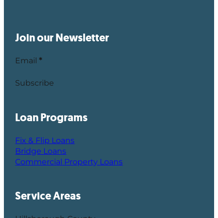
Join our Newsletter
Email
*
Subscribe
Loan Programs
Fix & Flip Loans
Bridge Loans
Commercial Property Loans
Service Areas