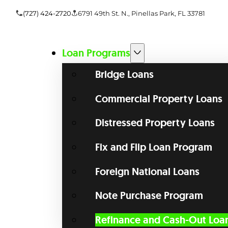
(727) 424-2720
6791 49th St. N., Pinellas Park, FL 33781
Loan Programs
Bridge Loans
Commercial Property Loans
Distressed Property Loans
Fix and Flip Loan Program
Foreign National Loans
Note Purchase Program
Refinance and Cash-Out Loa