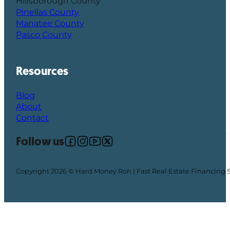
Hillsborough County
Pinellas County
Manatee County
Pasco County
Resources
Blog
About
Contact
Follow us
Follow us on Facebook
Follow us on Instagram
Follow us on YouTube
Follow us on X
Copyright 2026 © Hard Money Ron | Fast Real Estate Financing 