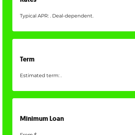
Typical APR: . Deal-dependent.
Term
Estimated term: .
Minimum Loan
From $.