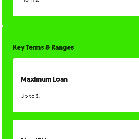
Key Terms & Ranges
Maximum Loan
Up to $.