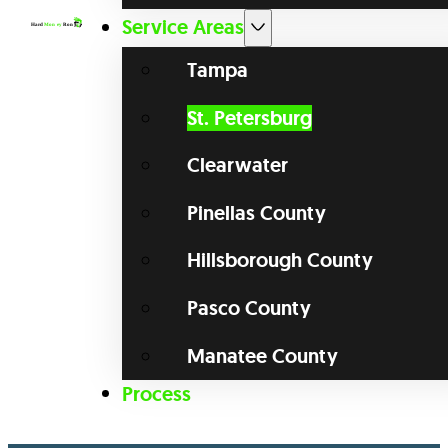
Service Areas
Tampa
St. Petersburg
Clearwater
Pinellas County
Hillsborough County
Pasco County
Manatee County
Process