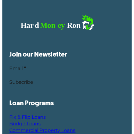
Join our Newsletter
Email
*
Subscribe
Loan Programs
Fix & Flip Loans
Bridge Loans
Commercial Property Loans