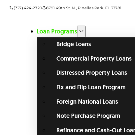
(727) 424-2720
6791 49th St. N., Pinellas Park, FL 33781
Loan Programs
Bridge Loans
Commercial Property Loans
Distressed Property Loans
Fix and Flip Loan Program
Foreign National Loans
Note Purchase Program
Refinance and Cash-Out Loa