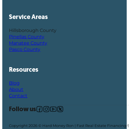
Service Areas
Hillsborough County
Pinellas County
Manatee County
Pasco County
Resources
Blog
About
Contact
Follow us
Follow us on Facebook
Follow us on Instagram
Follow us on YouTube
Follow us on X
Copyright 2026 © Hard Money Ron | Fast Real Estate Financing 