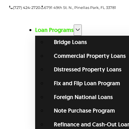
(727) 424-2720
6791 49th St. N., Pinellas Park, FL 33781
Loan Programs
Bridge Loans
Commercial Property Loans
Distressed Property Loans
Fix and Flip Loan Program
Foreign National Loans
Note Purchase Program
Refinance and Cash-Out Loa