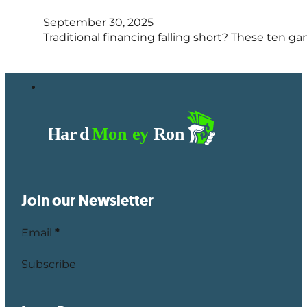
September 30, 2025
Traditional financing falling short? These ten 
Join our Newsletter
Email
*
Subscribe