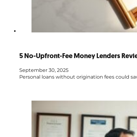
5 No-Upfront-Fee Money Lenders Rev
September 30, 2025
Personal loans without origination fees could sa