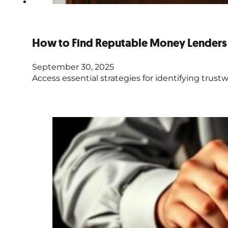
How to Find Reputable Money Lenders 
September 30, 2025
Access essential strategies for identifying trustw