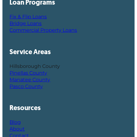
Loan Programs
Fix & Flip Loans
Bridge Loans
Commercial Property Loans
Service Areas
Hillsborough County
Pinellas County
Manatee County
Pasco County
Resources
Blog
About
Contact