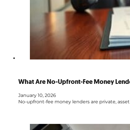
What Are No-Upfront-Fee Money Lend
January 10, 2026
No-upfront-fee money lenders are private, asset-