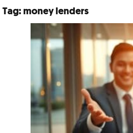
Tag:
money lenders