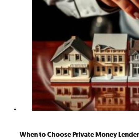
When to Choose Private Money Lenders