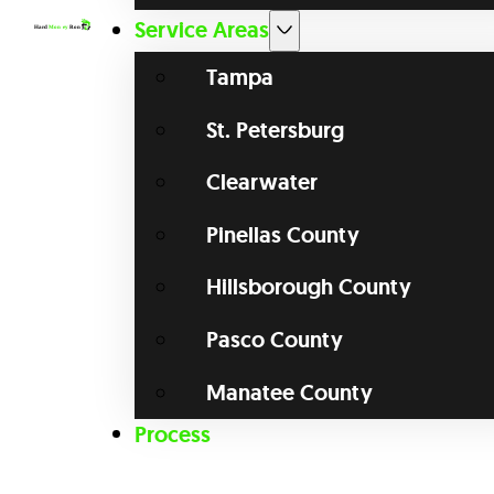
Service Areas
Tampa
St. Petersburg
Clearwater
Pinellas County
Hillsborough County
Pasco County
Manatee County
Process