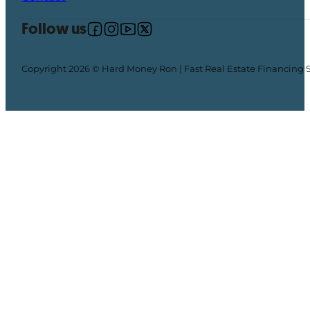
Follow us
Follow us on Facebook
Follow us on Instagram
Follow us on YouTube
Follow us on X
Copyright 2026 © Hard Money Ron | Fast Real Estate Financing 