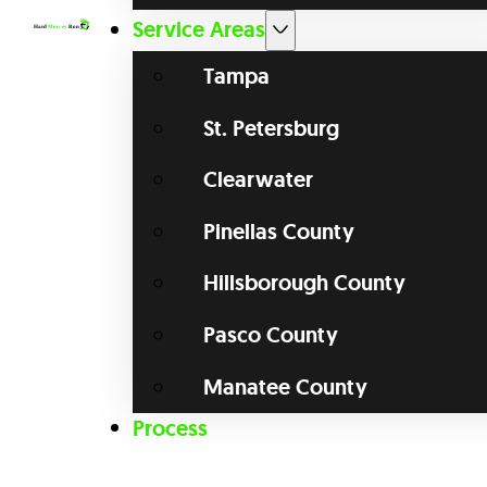
Service Areas
Tampa
St. Petersburg
Clearwater
Pinellas County
Hillsborough County
Pasco County
Manatee County
Process