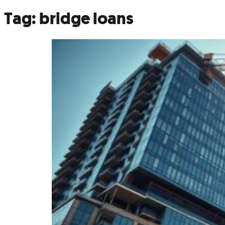
Tag:
bridge loans