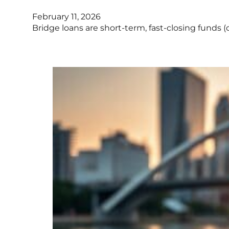
February 11, 2026
Bridge loans are short-term, fast-closing funds (