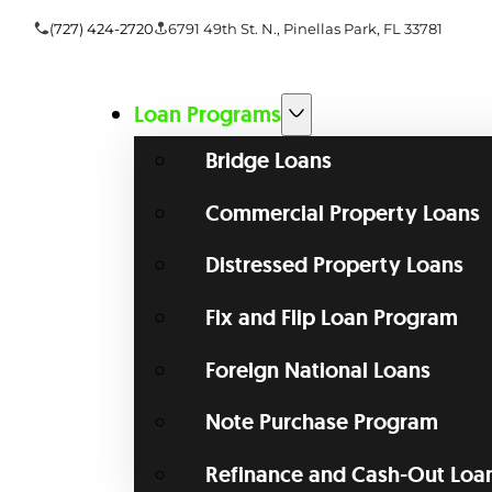
(727) 424-2720
6791 49th St. N., Pinellas Park, FL 33781
Loan Programs
Bridge Loans
Commercial Property Loans
Distressed Property Loans
Fix and Flip Loan Program
Foreign National Loans
Note Purchase Program
Refinance and Cash-Out Loa