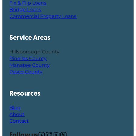
Fix & Flip Loans
Bridge Loans
Commercial Property Loans
Service Areas
Hillsborough County
Pinellas County
Manatee County
Pasco County
Resources
Blog
About
Contact
Follow us
Follow us on Facebook
Follow us on Instagram
Follow us on YouTube
Follow us on X