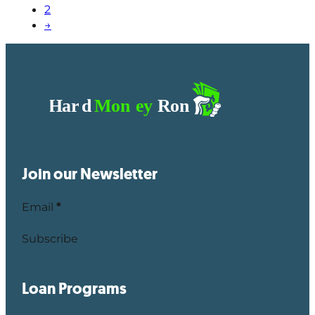
2
→
Join our Newsletter
Email
*
Subscribe
Loan Programs