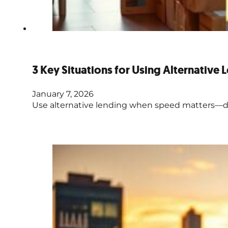
3 Key Situations for Using Alternative 
January 7, 2026
Use alternative lending when speed matters—deal