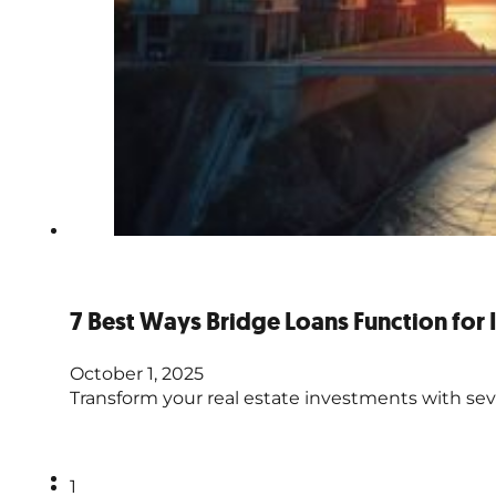
7 Best Ways Bridge Loans Function for 
October 1, 2025
Transform your real estate investments with seve
1