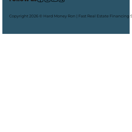
Copyright 2026 © Hard Money Ron | Fast Real Estate Financing 