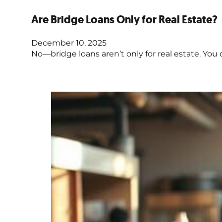
Are Bridge Loans Only for Real Estate?
December 10, 2025
No—bridge loans aren’t only for real estate. You