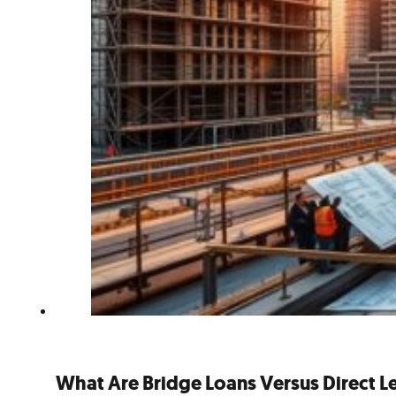
What Are Bridge Loans Versus Direct 