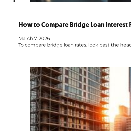
How to Compare Bridge Loan Interest 
March 7, 2026
To compare bridge loan rates, look past the headli