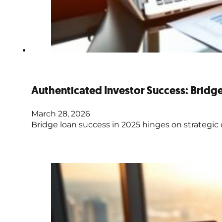
Authenticated Investor Success: Brid
March 28, 2026
Bridge loan success in 2025 hinges on strategic 