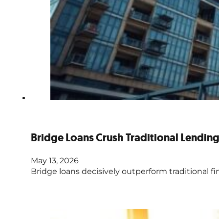
Bridge Loans Crush Traditional Lendin
May 13, 2026
Bridge loans decisively outperform traditional fi