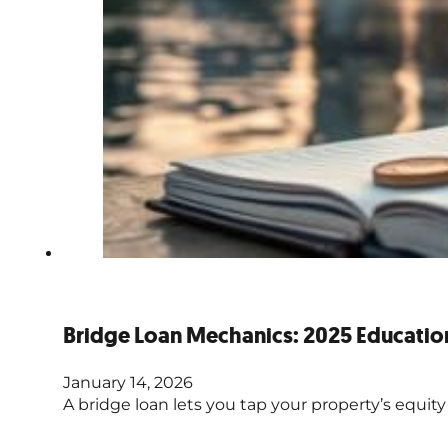
Bridge Loan Mechanics: 2025 Educatio
January 14, 2026
A bridge loan lets you tap your property’s equity f