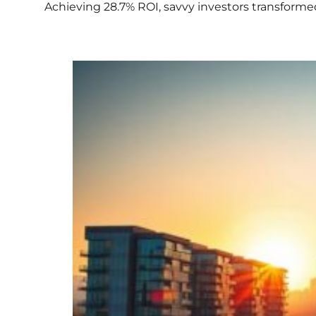
Achieving 28.7% ROI, savvy investors transforme