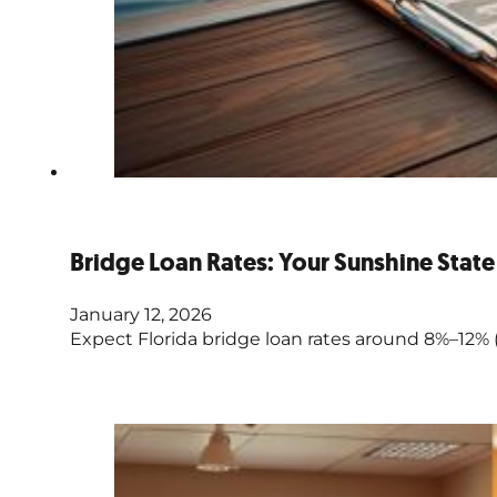
Bridge Loan Rates: Your Sunshine Stat
January 12, 2026
Expect Florida bridge loan rates around 8%–12% (