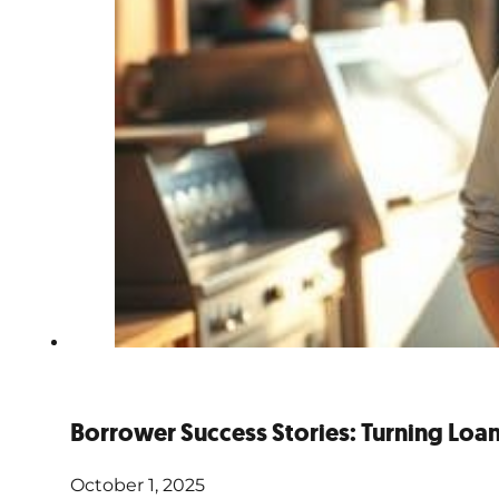
Borrower Success Stories: Turning Loans
October 1, 2025