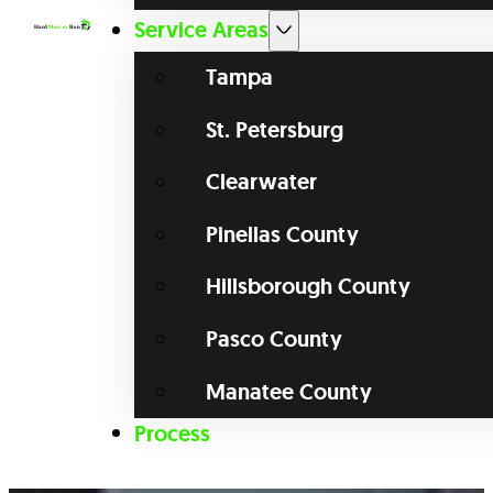
Service Areas
Tampa
St. Petersburg
Clearwater
Pinellas County
Hillsborough County
Pasco County
Manatee County
Process