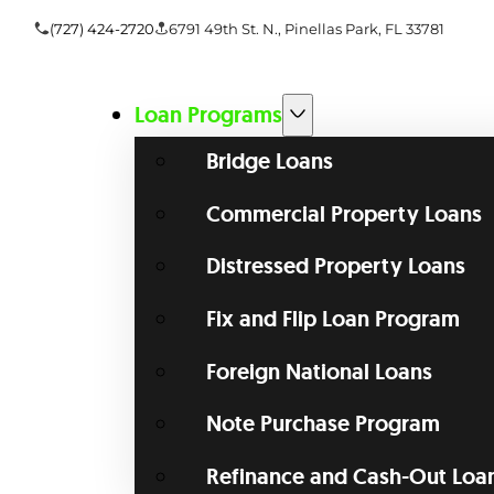
(727) 424-2720
6791 49th St. N., Pinellas Park, FL 33781
Loan Programs
Bridge Loans
Commercial Property Loans
Distressed Property Loans
Fix and Flip Loan Program
Foreign National Loans
Note Purchase Program
Refinance and Cash-Out Loa