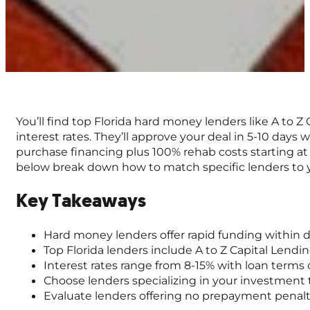
You’ll find top Florida hard money lenders like A to 
interest rates. They’ll approve your deal in 5-10 day
purchase financing plus 100% rehab costs starting at
below break down how to match specific lenders to 
Key Takeaways
Hard money lenders offer rapid funding within day
Top Florida lenders include A to Z Capital Lendi
Interest rates range from 8-15% with loan terms 
Choose lenders specializing in your investment ty
Evaluate lenders offering no prepayment penalties