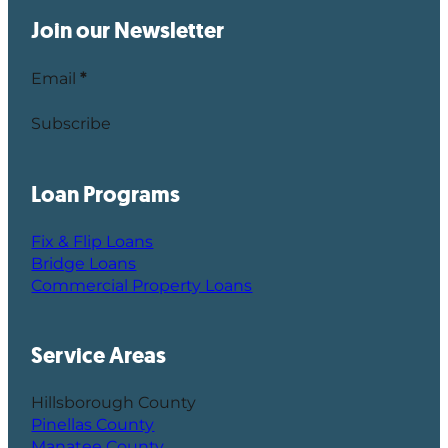
Join our Newsletter
Email
*
Subscribe
Loan Programs
Fix & Flip Loans
Bridge Loans
Commercial Property Loans
Service Areas
Hillsborough County
Pinellas County
Manatee County