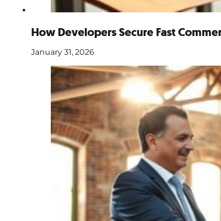
How Developers Secure Fast Commerc
January 31, 2026