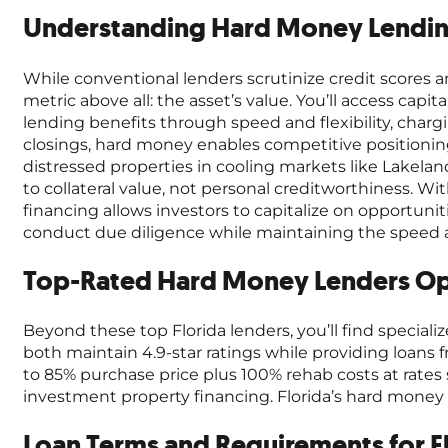
Understanding Hard Money Lending
While conventional lenders scrutinize credit scores a
metric above all: the asset’s value. You’ll access cap
lending benefits through speed and flexibility, char
closings, hard money enables competitive positionin
distressed properties in cooling markets like Lakela
to collateral value, not personal creditworthiness. Wi
financing allows investors to capitalize on opportunit
conduct due diligence while maintaining the speed a
Top-Rated Hard Money Lenders Ope
Beyond these top Florida lenders, you’ll find special
both maintain 4.9-star ratings while providing loans
to 85% purchase price plus 100% rehab costs at rates 
investment property financing. Florida’s hard mone
Loan Terms and Requirements for F