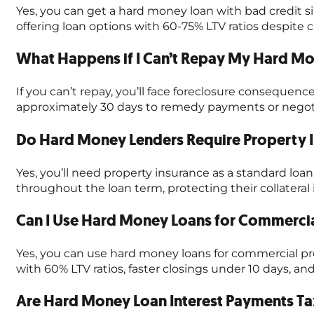
Yes, you can get a hard money loan with bad credit si
offering loan options with 60-75% LTV ratios despite c
What Happens if I Can’t Repay My Hard M
If you can’t repay, you’ll face foreclosure consequenc
approximately 30 days to remedy payments or negotia
Do Hard Money Lenders Require Property I
Yes, you’ll need property insurance as a standard l
throughout the loan term, protecting their collatera
Can I Use Hard Money Loans for Commercia
Yes, you can use hard money loans for commercial pro
with 60% LTV ratios, faster closings under 10 days,
Are Hard Money Loan Interest Payments Ta