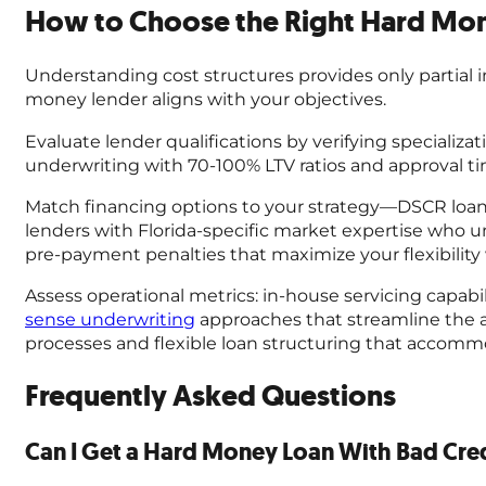
How to Choose the Right Hard Mone
Understanding cost structures provides only partial 
money lender aligns with your objectives.
Evaluate lender qualifications by verifying specializati
underwriting with 70-100% LTV ratios and approval ti
Match financing options to your strategy—DSCR loans f
lenders with Florida-specific market expertise who
pre-payment penalties that maximize your flexibilit
Assess operational metrics: in-house servicing capabi
sense underwriting
approaches that streamline the ap
processes and flexible loan structuring that accom
Frequently Asked Questions
Can I Get a Hard Money Loan With Bad Cre