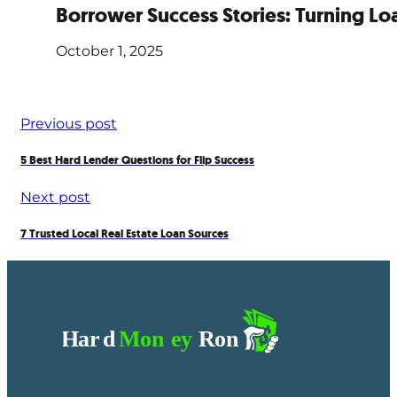
Borrower Success Stories: Turning Loa
October 1, 2025
Previous post
5 Best Hard Lender Questions for Flip Success
Next post
7 Trusted Local Real Estate Loan Sources