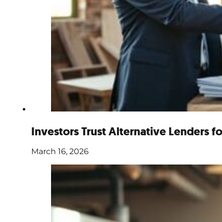
Investors Trust Alternative Lenders f
March 16, 2026