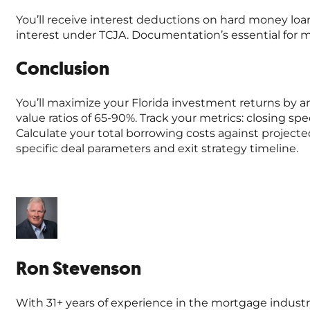
You’ll receive interest deductions on hard money loa
interest under TCJA. Documentation’s essential for 
Conclusion
You’ll maximize your Florida investment returns by an
value ratios of 65-90%. Track your metrics: closing s
Calculate your total borrowing costs against projecte
specific deal parameters and exit strategy timeline.
Ron Stevenson
With 31+ years of experience in the mortgage industr