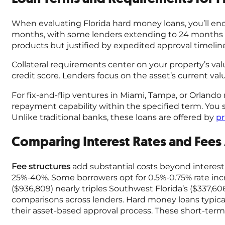
When evaluating Florida hard money loans, you’ll enc
months, with some lenders extending to 24 months for
products but justified by expedited approval timeline
Collateral requirements center on your property’s val
credit score. Lenders focus on the asset’s current val
For fix-and-flip ventures in Miami, Tampa, or Orland
repayment capability within the specified term. You
Unlike traditional banks, these loans are offered by
pr
Comparing Interest Rates and Fees
Fee structures
add substantial costs beyond interest
25%-40%. Some borrowers opt for 0.5%-0.75% rate incr
($936,809) nearly triples Southwest Florida’s ($337,60
comparisons across lenders. Hard money loans typical
their asset-based approval process. These short-term