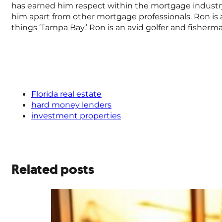
has earned him respect within the mortgage industr
him apart from other mortgage professionals. Ron is a 
things ‘Tampa Bay.’ Ron is an avid golfer and fisher
Florida real estate
hard money lenders
investment properties
Related posts