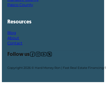
Pasco County
Resources
Blog
About
Contact
Follow us
Follow us on Facebook
Follow us on Instagram
Follow us on YouTube
Follow us on X
Copyright 2026 © Hard Money Ron | Fast Real Estate Financing 