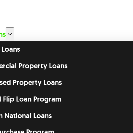
ms
 Loans
cial Property Loans
ssed Property Loans
d Flip Loan Program
n National Loans
urchase Program