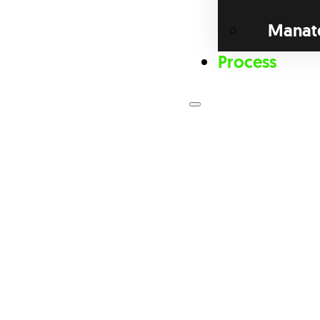
Manat
Process
Loan Prog
Bri
Com
Dis
Fix
For