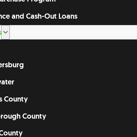
nce and Cash-Out Loans
s
tersburg
ater
as County
orough County
 County