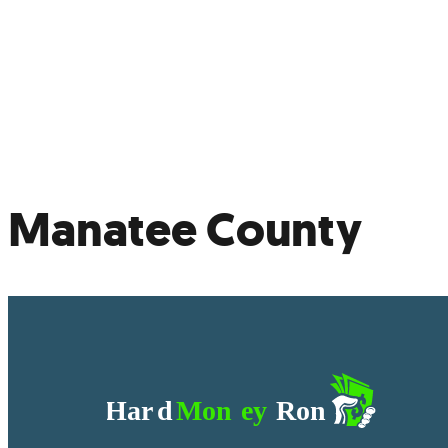
Not
Ref
Manatee County