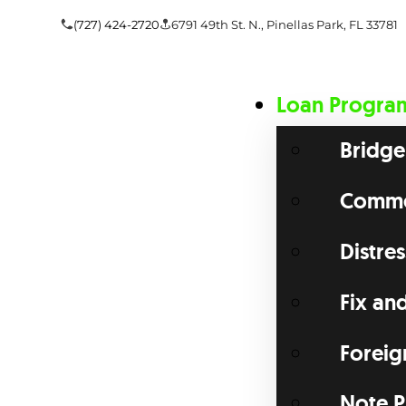
(727) 424-2720
6791 49th St. N., Pinellas Park, FL 33781
Loan Progra
Bridge
Commer
Distre
Fix an
Foreig
Note P