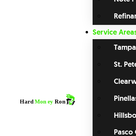
Refina
Service Area
Tampa
St. Pe
Clearw
Pinell
Hillsb
Pasco