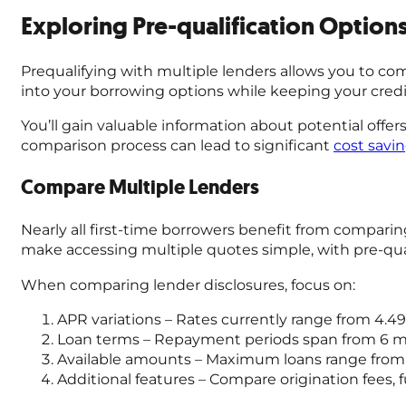
Exploring Pre-qualification Options
Prequalifying with multiple lenders allows you to co
into your borrowing options while keeping your credit 
You’ll gain valuable information about potential offer
comparison process can lead to significant
cost savi
Compare Multiple Lenders
Nearly all first-time borrowers benefit from compari
make accessing multiple quotes simple, with pre-quali
When comparing lender disclosures, focus on:
APR variations – Rates currently range from 4.49%
Loan terms – Repayment periods span from 6 m
Available amounts – Maximum loans range from $
Additional features – Compare origination fees, 