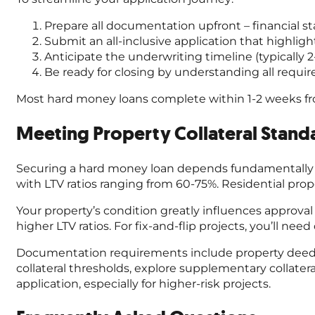
Prepare all documentation upfront – financial 
Submit an all-inclusive application that highlig
Anticipate the underwriting timeline (typically 2
Be ready for closing by understanding all requ
Most hard money loans complete within 1-2 weeks fr
Meeting Property Collateral Stand
Securing a hard money loan depends fundamentally on y
with LTV ratios ranging from 60-75%. Residential p
Your property’s condition greatly influences approval
higher LTV ratios. For fix-and-flip projects, you’ll ne
Documentation requirements include property deeds, t
collateral thresholds, explore supplementary collater
application, especially for higher-risk projects.