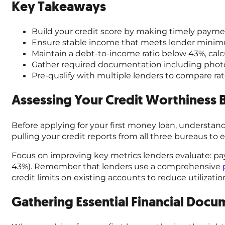
Key Takeaways
Build your credit score by making timely paymen
Ensure stable income that meets lender minimu
Maintain a debt-to-income ratio below 43%, cal
Gather required documentation including photo 
Pre-qualify with multiple lenders to compare rat
Assessing Your Credit Worthiness 
Before applying for your first money loan, understand
pulling your credit reports from all three bureaus to 
Focus on improving key metrics lenders evaluate: paym
43%). Remember that lenders use a comprehensive
credit limits on existing accounts to reduce utilizati
Gathering Essential Financial Docu