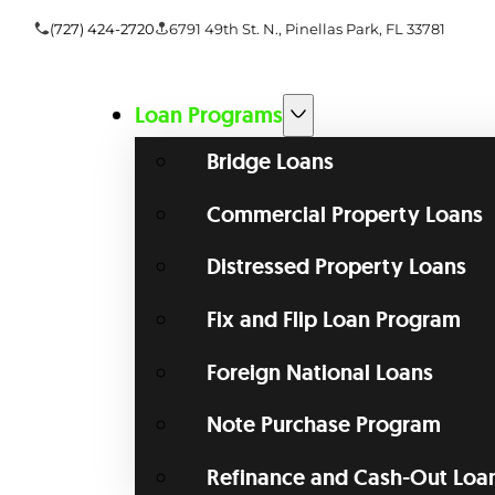
(727) 424-2720
6791 49th St. N., Pinellas Park, FL 33781
Loan Programs
Bridge Loans
Commercial Property Loans
Distressed Property Loans
Fix and Flip Loan Program
Foreign National Loans
Note Purchase Program
Refinance and Cash-Out Loa