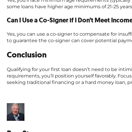
some loans have higher age minimums of 21-25 years
Can I Use a Co-Signer if I Don’t Meet Inco
Yes, you can use a co-signer to compensate for insuf
to guarantee the co-signer can cover potential paym
Conclusion
Qualifying for your first loan doesn’t need to be in
requirements, you’ll position yourself favorably. Foc
seeking traditional financing or a hard money loan, p