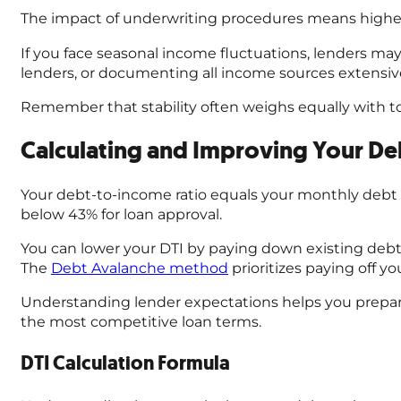
The impact of underwriting procedures means higher,
If you face seasonal income fluctuations, lenders m
lenders, or documenting all income sources extensive
Remember that stability often weighs equally with tot
Calculating and Improving Your De
Your debt-to-income ratio equals your monthly debt 
below 43% for loan approval.
You can lower your DTI by paying down existing debts
The
Debt Avalanche method
prioritizes paying off y
Understanding lender expectations helps you prepare 
the most competitive loan terms.
DTI Calculation Formula