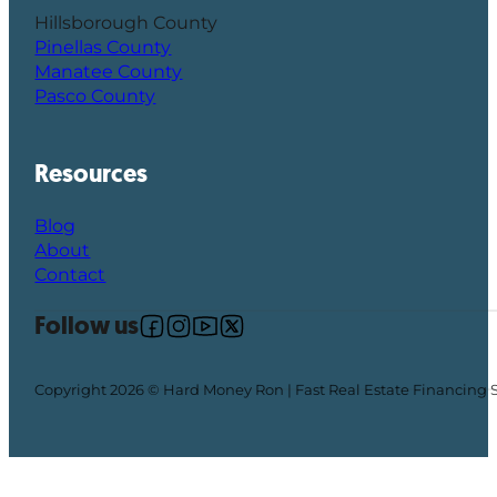
Hillsborough County
Pinellas County
Manatee County
Pasco County
Resources
Blog
About
Contact
Follow us
Follow us on Facebook
Follow us on Instagram
Follow us on YouTube
Follow us on X
Copyright 2026 © Hard Money Ron | Fast Real Estate Financing 