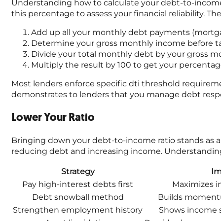
Understanding how to calculate your debt-to-income ra
this percentage to assess your financial reliability. Th
Add up all your monthly debt payments (mortgag
Determine your gross monthly income before tax
Divide your total monthly debt by your gross 
Multiply the result by 100 to get your percenta
Most lenders enforce specific dti threshold requireme
demonstrates to lenders that you manage debt respo
Lower Your Ratio
Bringing down your debt-to-income ratio stands as a c
reducing debt and increasing income. Understanding 
Strategy
Im
Pay high-interest debts first
Maximizes i
Debt snowball method
Builds moment
Strengthen employment history
Shows income st