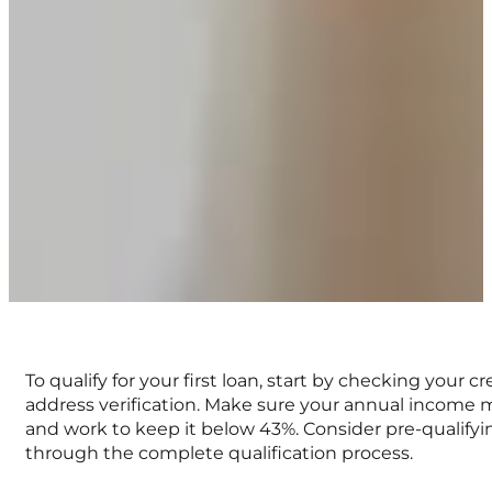
To qualify for your first loan, start by checking your
address verification. Make sure your annual income
and work to keep it below 43%. Consider pre-qualifying
through the complete qualification process.