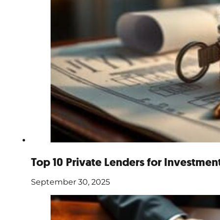
Top 10 Private Lenders for Investmen
September 30, 2025