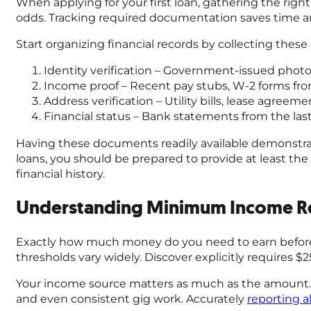
When applying for your first loan, gathering the righ
odds. Tracking required documentation saves time an
Start organizing financial records by collecting these 
Identity verification – Government-issued photo I
Income proof – Recent pay stubs, W-2 forms from
Address verification – Utility bills, lease agre
Financial status – Bank statements from the las
Having these documents readily available demonstrate
loans, you should be prepared to provide at least the
financial history.
Understanding Minimum Income R
Exactly how much money do you need to earn before q
thresholds vary widely. Discover explicitly requires
Your income source matters as much as the amount. L
and even consistent gig work. Accurately
reporting a