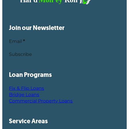
Join our Newsletter
Email
*
Subscribe
Loan Programs
Fix & Flip Loans
Bridge Loans
Commercial Property Loans
Service Areas