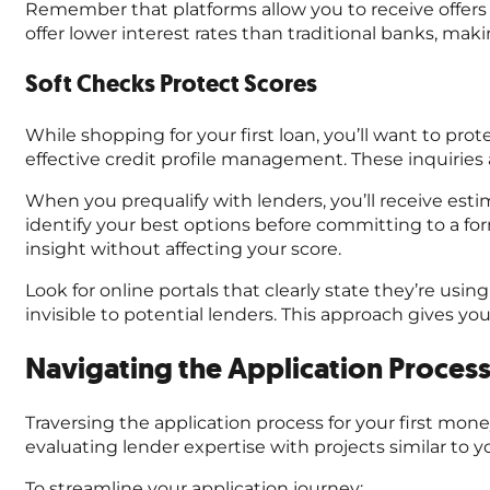
Remember that platforms allow you to receive offers 
offer lower interest rates than traditional banks, ma
Soft Checks Protect Scores
While shopping for your first loan, you’ll want to prot
effective credit profile management. These inquiries 
When you prequalify with lenders, you’ll receive esti
identify your best options before committing to a for
insight without affecting your score.
Look for online portals that clearly state they’re using 
invisible to potential lenders. This approach gives yo
Navigating the Application Process
Traversing the application process for your first mo
evaluating lender expertise with projects similar to 
To streamline your application journey: