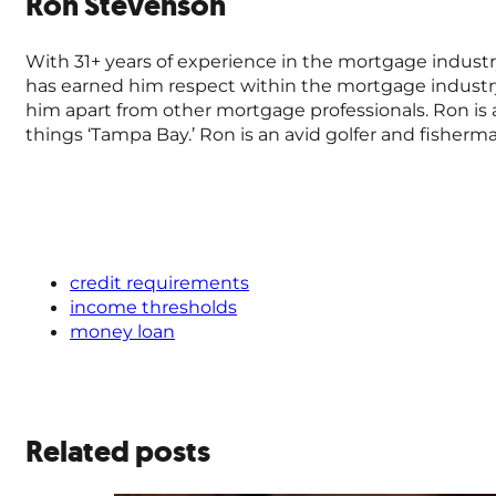
Ron Stevenson
With 31+ years of experience in the mortgage industr
has earned him respect within the mortgage industr
him apart from other mortgage professionals. Ron is a 
things ‘Tampa Bay.’ Ron is an avid golfer and fisher
credit requirements
income thresholds
money loan
Related posts