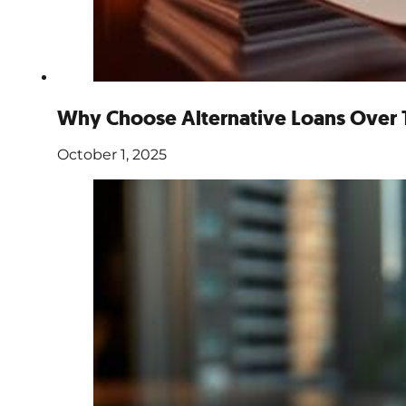
Why Choose Alternative Loans Over T
October 1, 2025