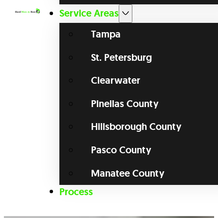
Service Areas
Tampa
St. Petersburg
Clearwater
Pinellas County
Hillsborough County
Pasco County
Manatee County
Process