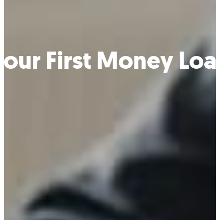
Your First Money Loa