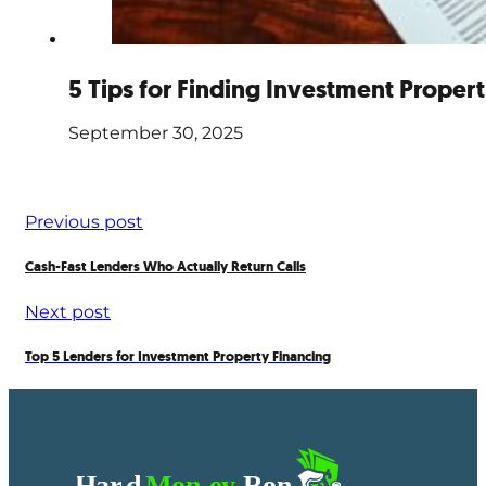
5 Tips for Finding Investment Proper
September 30, 2025
Previous post
Cash-Fast Lenders Who Actually Return Calls
Next post
Top 5 Lenders for Investment Property Financing