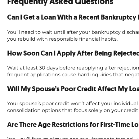
Frequently Asked Questions
Can I Get a Loan With a Recent Bankruptcy 
You’ll need to wait until after your bankruptcy discha
you rebuild with responsible financial habits.
How Soon Can I Apply After Being Rejected
Wait at least 30 days before reapplying after reject
frequent applications cause hard inquiries that negat
Will My Spouse’s Poor Credit Affect My L
Your spouse’s poor credit won’t affect your individual 
consolidation options that focus solely on your credit 
Are There Age Restrictions for First-Time L
Yes, you’ll face minimum age requirements (typically