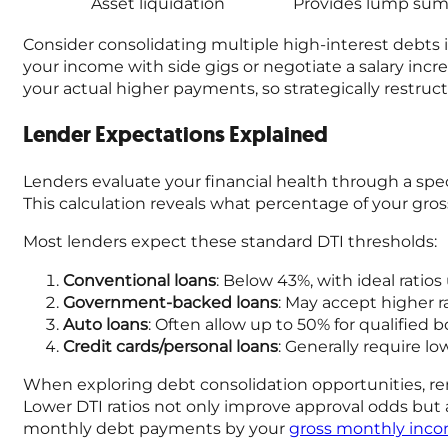
Asset liquidation
Provides lump sums
Consider consolidating multiple high-interest debts 
your income with side gigs or negotiate a salary inc
your actual higher payments, so strategically restruct
Lender Expectations Explained
Lenders evaluate your financial health through a spe
This calculation reveals what percentage of your gr
Most lenders expect these standard DTI thresholds:
Conventional loans
: Below 43%, with ideal ratio
Government-backed loans
: May accept higher 
Auto loans
: Often allow up to 50% for qualified 
Credit cards/personal loans
: Generally require l
When exploring debt consolidation opportunities, remem
Lower DTI ratios not only improve approval odds but al
monthly debt payments by your
gross monthly inc