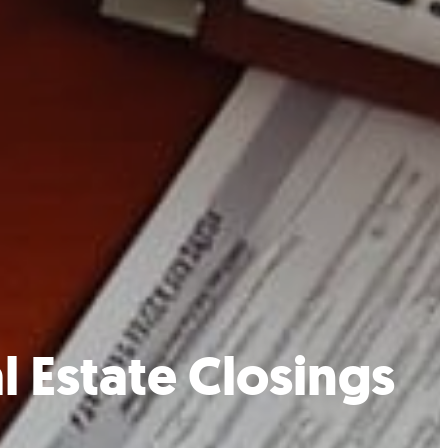
l Estate Closings