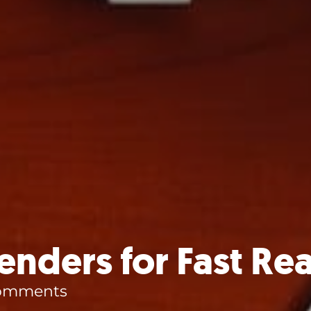
nders for Fast Rea
omments