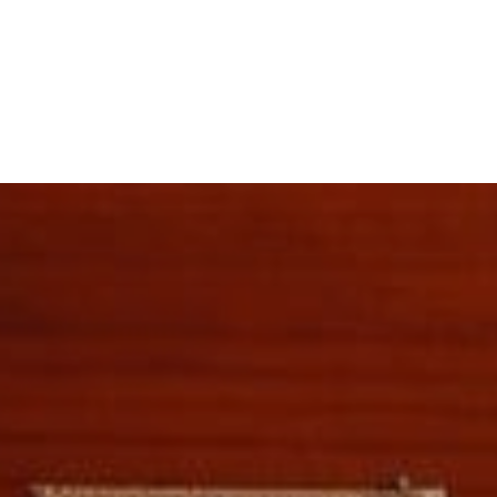
e Purchase Program
inance and Cash-Out Loans