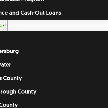
nce and Cash-Out Loans
s
tersburg
ater
as County
orough County
 County