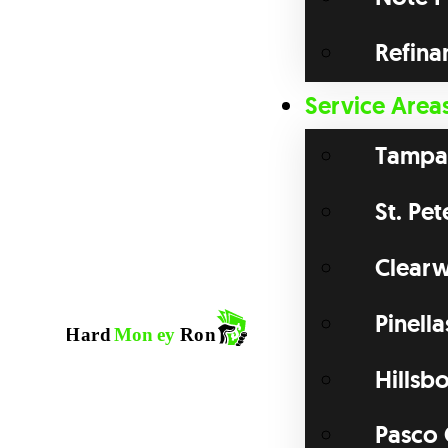
Refina
Service Area
Tampa
St. Pe
Clearw
Pinell
Hillsb
Pasco