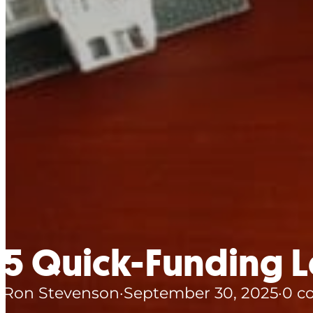
5 Quick-Funding Le
Ron Stevenson
·
September 30, 2025
·
0 c