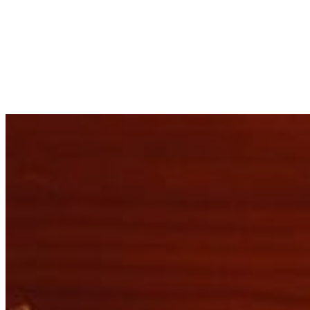
Not
Ref