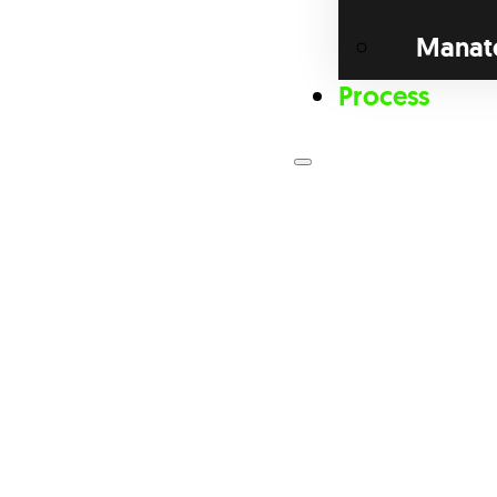
Manat
Process
Loan Prog
Bri
Com
Dis
Fix
For