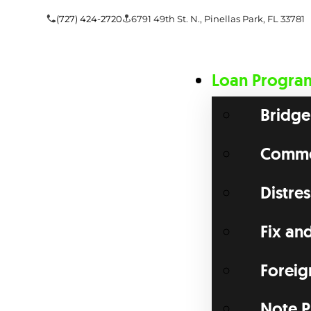
(727) 424-2720
6791 49th St. N., Pinellas Park, FL 33781
Loan Progra
Bridge
Commer
Distre
Fix an
Foreig
Note P