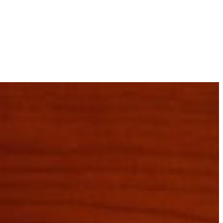
Pasco County
Manatee County