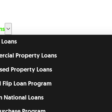
ms
 Loans
cial Property Loans
ssed Property Loans
d Flip Loan Program
n National Loans
urchase Program