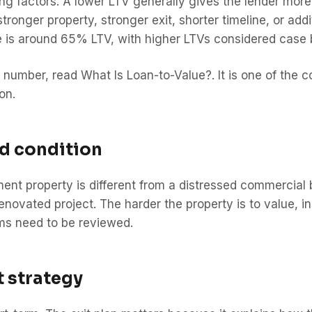
cing factors. A lower LTV generally gives the lender more
tronger property, stronger exit, shorter timeline, or ad
re is around 65% LTV, with higher LTVs considered case 
his number, read
What Is Loan-to-Value?
. It is one of the
on.
nd condition
ment property is different from a distressed commercial
enovated project. The harder the property is to value, ins
rms need to be reviewed.
t strategy