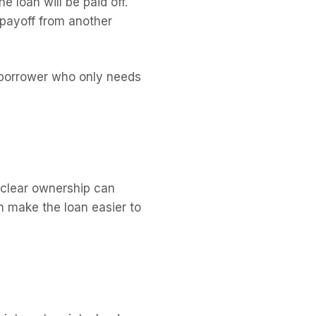
 loan will be paid off.
 payoff from another
a borrower who only needs
unclear ownership can
n make the loan easier to