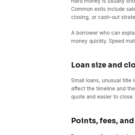
Hard money is usually shor
Common exits include sale 
closing, or cash-out strat
A borrower who can explain
money quickly. Speed mat
Loan size and cl
Small loans, unusual title
affect the timeline and th
quote and easier to close.
Points, fees, and