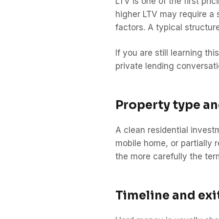
LTV is one of the first pri
higher LTV may require a s
factors. A typical structu
If you are still learning t
private lending conversati
Property type a
A clean residential invest
mobile home, or partially r
the more carefully the te
Timeline and exi