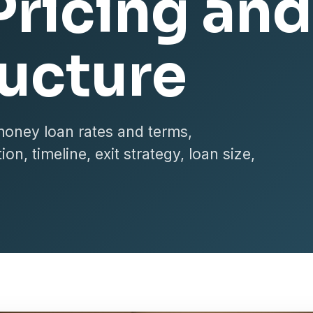
Pricing and
ructure
money loan rates and terms,
on, timeline, exit strategy, loan size,