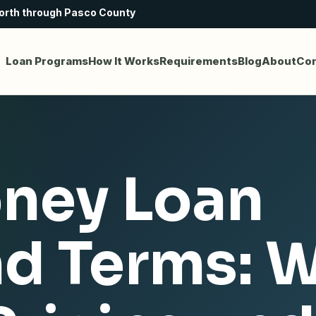
north through Pasco County
Loan Programs
How It Works
Requirements
Blog
About
Con
ney Loan
nd Terms: 