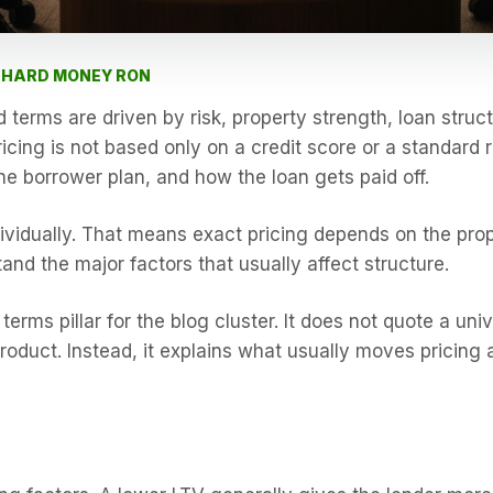
Y HARD MONEY RON
terms are driven by risk, property strength, loan struct
cing is not based only on a credit score or a standard 
he borrower plan, and how the loan gets paid off.
ividually. That means exact pricing depends on the prop
and the major factors that usually affect structure.
terms pillar for the blog cluster. It does not quote a un
roduct. Instead, it explains what usually moves pricing 