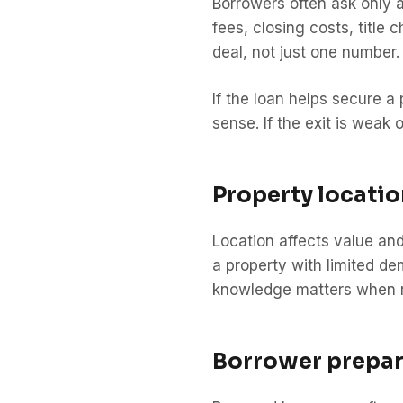
Borrowers often ask only a
fees, closing costs, title
deal, not just one number.
If the loan helps secure a
sense. If the exit is weak
Property locatio
Location affects value and
a property with limited d
knowledge matters when re
Borrower prepar