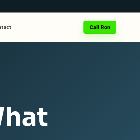
Call Ron
tact
What