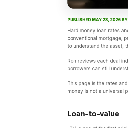
PUBLISHED MAY 28, 2026 B
Hard money loan rates and 
conventional mortgage, pri
to understand the asset, t
Ron reviews each deal ind
borrowers can still underst
This page is the rates and 
money is not a universal p
Loan-to-value