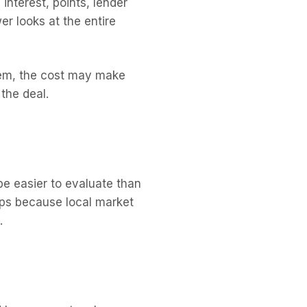
interest, points, lender
er looks at the entire
blem, the cost may make
the deal.
be easier to evaluate than
lps because local market
.