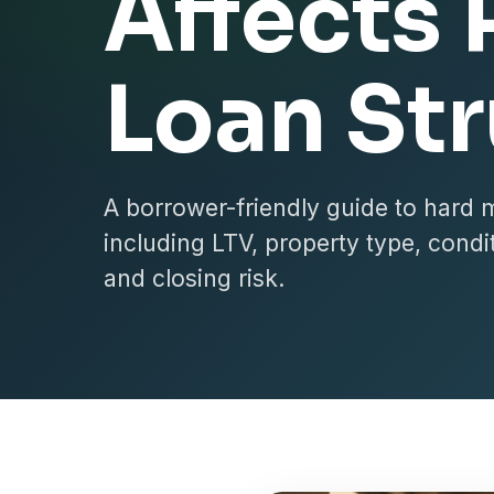
Affects 
Loan St
A borrower-friendly guide to hard 
including LTV, property type, conditi
and closing risk.