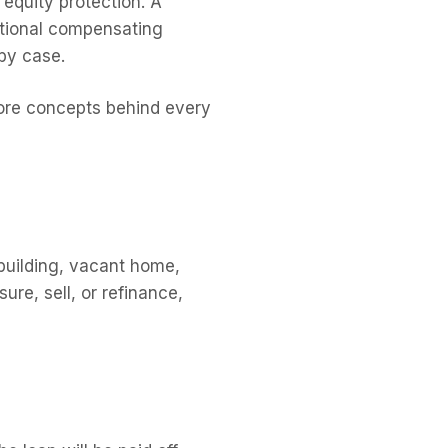
 equity protection. A
ditional compensating
by case.
 core concepts behind every
 building, vacant home,
ure, sell, or refinance,