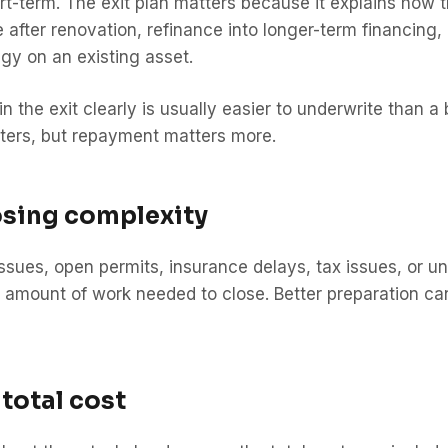
t-term. The exit plan matters because it explains how the
after renovation, refinance into longer-term financing,
egy on an existing asset.
 the exit clearly is usually easier to underwrite than 
ters, but repayment matters more.
osing complexity
 issues, open permits, insurance delays, tax issues, or 
e amount of work needed to close. Better preparation ca
 total cost