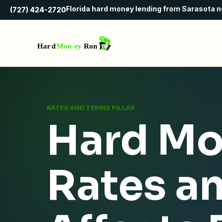
Florida hard money lending from Sarasota 
(727) 424-2720
RATES AND TERMS PILLAR
Hard Mo
Rates a