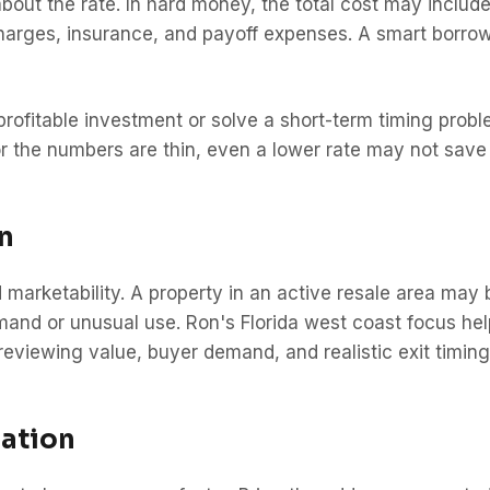
bout the rate. In hard money, the total cost may include 
 charges, insurance, and payoff expenses. A smart borrow
 profitable investment or solve a short-term timing pro
 or the numbers are thin, even a lower rate may not save 
n
 marketability. A property in an active resale area may 
emand or unusual use. Ron's Florida west coast focus he
viewing value, buyer demand, and realistic exit timing
ation