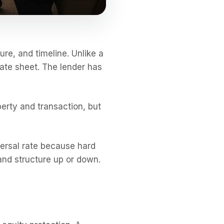
ure, and timeline. Unlike a
rate sheet. The lender has
erty and transaction, but
iversal rate because hard
and structure up or down.