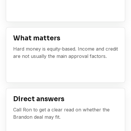
What matters
Hard money is equity-based. Income and credit
are not usually the main approval factors.
Direct answers
Call Ron to get a clear read on whether the
Brandon deal may fit.