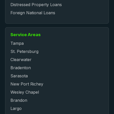
Distressed Property Loans
Foreign National Loans
Service Areas
Tampa
St. Petersburg
Clearwater
Bradenton
Sarasota
New Port Richey
Wesley Chapel
Brandon
Largo