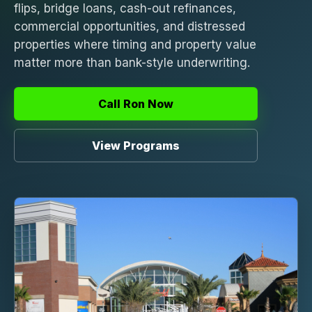
flips, bridge loans, cash-out refinances,
commercial opportunities, and distressed
properties where timing and property value
matter more than bank-style underwriting.
Call Ron Now
View Programs