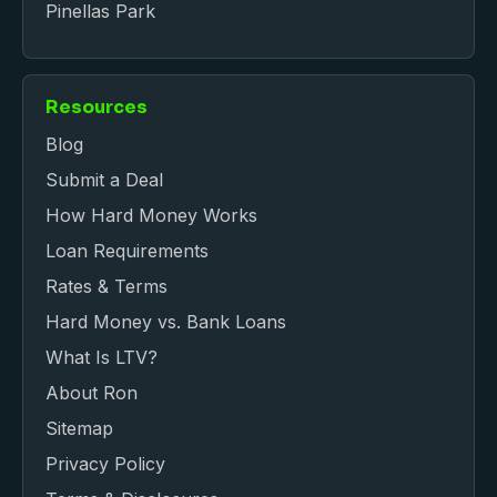
Pinellas Park
Resources
Blog
Submit a Deal
How Hard Money Works
Loan Requirements
Rates & Terms
Hard Money vs. Bank Loans
What Is LTV?
About Ron
Sitemap
Privacy Policy