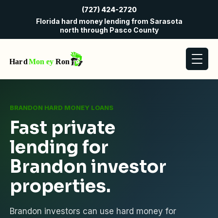
(727) 424-2720
Florida hard money lending from Sarasota
north through Pasco County
BRANDON HARD MONEY LOANS
Fast private
lending for
Brandon investor
properties.
Brandon investors can use hard money for