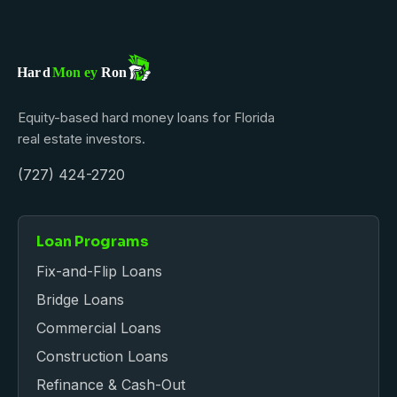
Equity-based hard money loans for Florida
real estate investors.
(727) 424-2720
Loan Programs
Fix-and-Flip Loans
Bridge Loans
Commercial Loans
Construction Loans
Refinance & Cash-Out