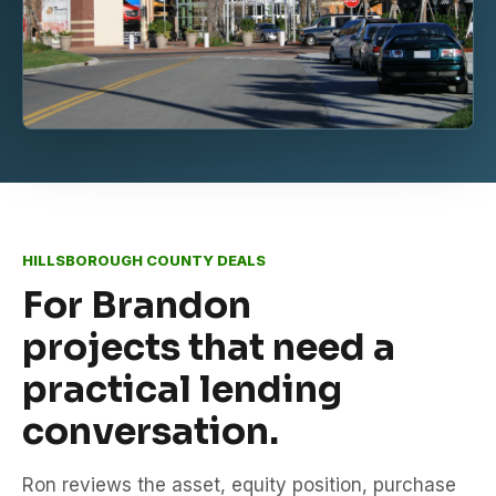
HILLSBOROUGH COUNTY DEALS
For Brandon
projects that need a
practical lending
conversation.
Ron reviews the asset, equity position, purchase