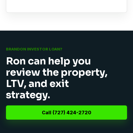
BRANDON INVESTOR LOAN?
Ron can help you
review the property,
LTV, and exit
strategy.
Call (727) 424-2720