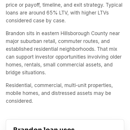
price or payoff, timeline, and exit strategy. Typical
loans are around 65% LTV, with higher LTVs
considered case by case.
Brandon sits in eastern Hillsborough County near
major suburban retail, commuter routes, and
established residential neighborhoods. That mix
can support investor opportunities involving older
homes, rentals, small commercial assets, and
bridge situations.
Residential, commercial, multi-unit properties,
mobile homes, and distressed assets may be
considered.