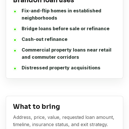
Brandon loan uses
Fix-and-flip homes in established
neighborhoods
Bridge loans before sale or refinance
Cash-out refinance
Commercial property loans near retail
and commuter corridors
Distressed property acquisitions
What to bring
Address, price, value, requested loan amount,
timeline, insurance status, and exit strategy.